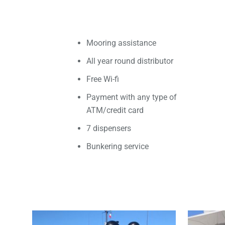
Mooring assistance
All year round distributor
Free Wi-fi
Payment with any type of
ATM/credit card
7 dispensers
Bunkering service