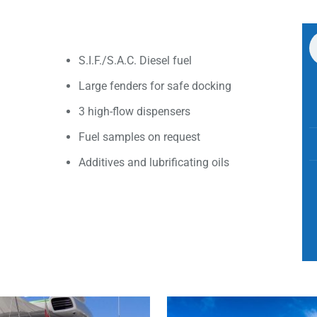
S.I.F./S.A.C. Diesel fuel
Large fenders for safe docking
3 high-flow dispensers
Fuel samples on request
Additives and lubrificating oils