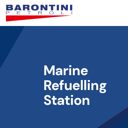
Marine
Refuelling
Station