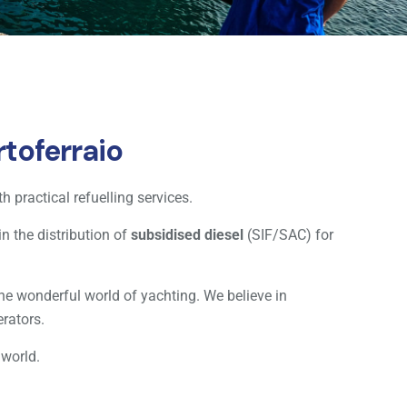
toferraio
h practical refuelling services.
n the distribution of
subsidised diesel
(SIF/SAC) for
he wonderful world of yachting. We believe in
erators.
 world.