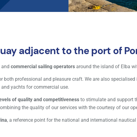
ay adjacent to the port of Por
and
commercial sailing operators
around the island of Elba wit
r both professional and pleasure craft. We are also specialised i
ts and yachts for commercial use.
levels of quality and competitiveness
to stimulate and support t
ombining the quality of our services with the courtesy of our op
rina
, a reference point for the national and international nautical