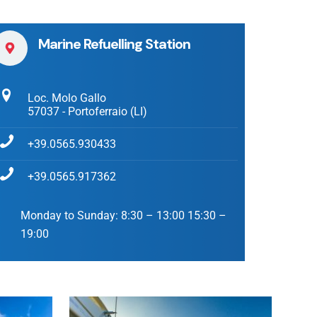
Marine Refuelling Station
Loc. Molo Gallo
57037 - Portoferraio (LI)
+39.0565.930433
+39.0565.917362
Monday to Sunday:
8:30 – 13:00 15:30 –
19:00