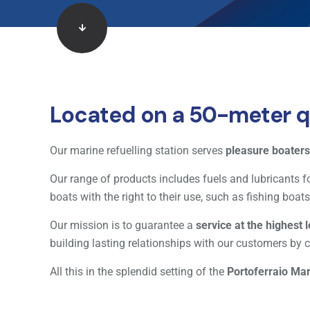
Located on a 50-meter qu
Our marine refuelling station serves
pleasure boaters
Our range of products includes fuels and lubricants fo
boats with the right to their use, such as fishing boa
Our mission is to guarantee a
service at the highest 
building lasting relationships with our customers by c
All this in the splendid setting of the
Portoferraio Ma