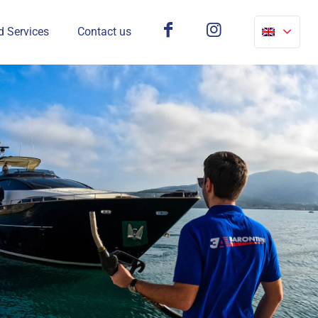
d Services
Contact us