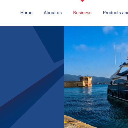
Home
About us
Business
Products an